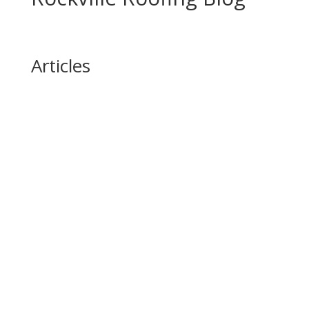
Articles