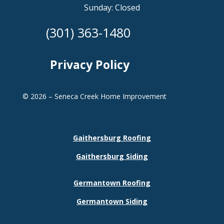
Sunday: Closed
(301) 363-1480
Privacy Policy
© 2026 – Seneca Creek Home Improvement
Gaithersburg Roofing
Gaithersburg Siding
Germantown Roofing
Germantown Siding