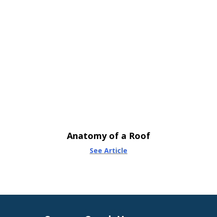
Anatomy of a Roof
See Article