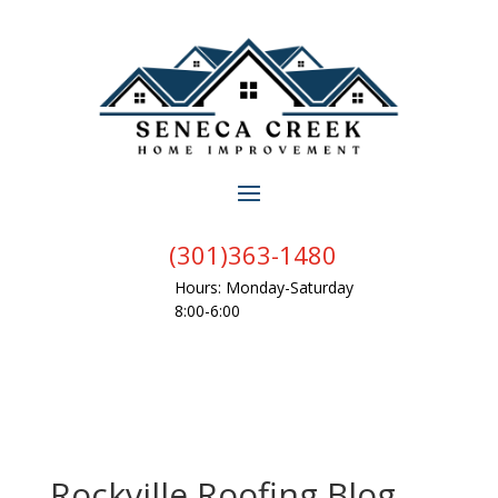
(301)363-1480
Hours: Monday-Saturday
8:00-6:00
Rockville Roofing Blog