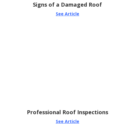
Signs of a Damaged Roof
See Article
Professional Roof Inspections
See Article