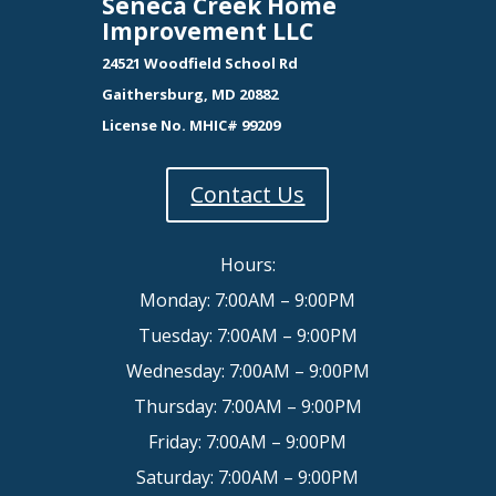
Seneca Creek Home
Improvement LLC
24521 Woodfield School Rd
Gaithersburg, MD 20882
License No. MHIC# 99209
Contact Us
Hours:
Monday: 7:00AM – 9:00PM
Tuesday: 7:00AM – 9:00PM
Wednesday: 7:00AM – 9:00PM
Thursday: 7:00AM – 9:00PM
Friday: 7:00AM – 9:00PM
Saturday: 7:00AM – 9:00PM